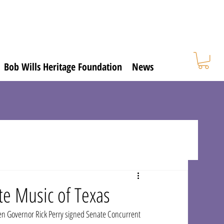
Bob Wills Heritage Foundation
News
te Music of Texas
en Governor Rick Perry signed Senate Concurrent 