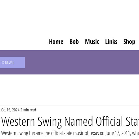
Home
Bob
Music
Links
Shop
 TO NEWS
Oct 15, 2024
2 min read
Western Swing Named Official Sta
Western Swing became the official state music of Texas on June 17, 2011, wh