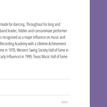
c made for dancing. Throughout his long and 
r, band leader, fiddler and consummate performer 
is recognized as a major influence on music and 
 Recording Academy with a Lifetime Achievement 
e in 1970, Western Swing Society Hall of Fame in 
arly Influence) in 1999, Texas Music Hall of Fame 