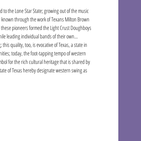
d to the Lone Star State; growing out of the music 
er known through the work of Texans Milton Brown 
me; these pioneers formed the Light Crust Doughboys 
hile leading individual bands of their own…
this quality, too, is evocative of Texas, a state in 
unities; today, the foot-tapping tempo of western 
bol for the rich cultural heritage that is shared by 
State of Texas hereby designate western swing as 