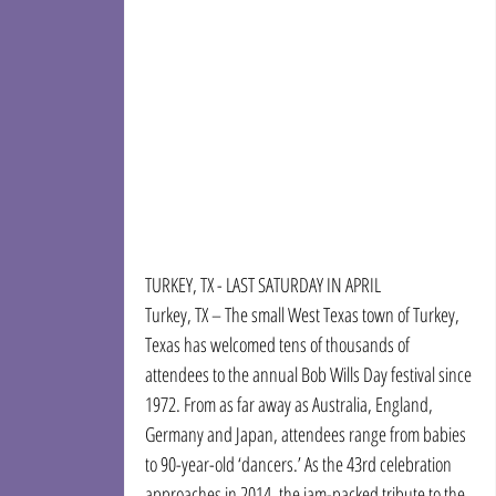
TURKEY, TX - LAST SATURDAY IN APRIL
Turkey, TX – The small West Texas town of Turkey, 
Texas has welcomed tens of thousands of 
attendees to the annual Bob Wills Day festival since 
1972. From as far away as Australia, England, 
Germany and Japan, attendees range from babies 
to 90-year-old ‘dancers.’ As the 43rd celebration 
approaches in 2014, the jam-packed tribute to the 