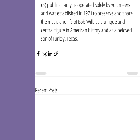
(3) public charity, is operated solely by volunteers 
and was established in 1971 to preserve and share 
the music and life of Bob Wills as a unique and 
central figure in American history and as a beloved 
son of Turkey, Texas.
Recent Posts