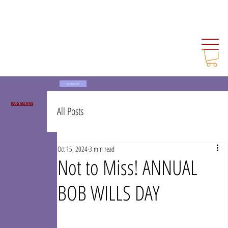
BACK TO NEWS
BLOG ARCHIVE
All Posts
Oct 15, 2024
3 min read
Not to Miss! ANNUAL
BOB WILLS DAY