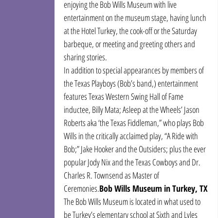
enjoying the Bob Wills Museum with live 
entertainment on the museum stage, having lunch 
at the Hotel Turkey, the cook-off or the Saturday 
barbeque, or meeting and greeting others and 
sharing stories.
In addition to special appearances by members of 
the Texas Playboys (Bob’s band,) entertainment 
features Texas Western Swing Hall of Fame 
inductee, Billy Mata; Asleep at the Wheels’ Jason 
Roberts aka ‘the Texas Fiddleman,” who plays Bob 
Wills in the critically acclaimed play, “A Ride with 
Bob;” Jake Hooker and the Outsiders; plus the ever 
popular Jody Nix and the Texas Cowboys and Dr. 
Charles R. Townsend as Master of 
Ceremonies.
Bob Wills Museum in Turkey, TX
The Bob Wills Museum is located in what used to 
be Turkey’s elementary school at Sixth and Lyles 