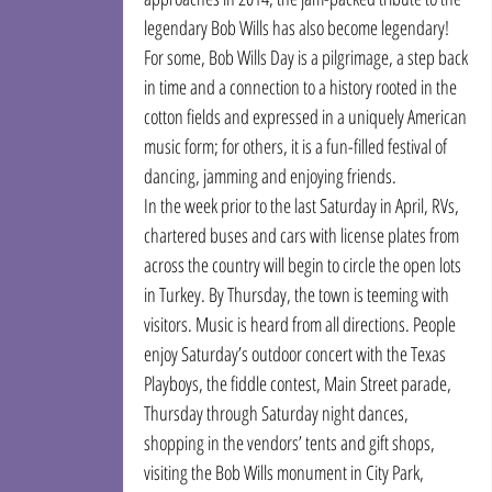
legendary Bob Wills has also become legendary!
For some, Bob Wills Day is a pilgrimage, a step back 
in time and a connection to a history rooted in the 
cotton fields and expressed in a uniquely American 
music form; for others, it is a fun-filled festival of 
dancing, jamming and enjoying friends.
In the week prior to the last Saturday in April, RVs, 
chartered buses and cars with license plates from 
across the country will begin to circle the open lots 
in Turkey. By Thursday, the town is teeming with 
visitors. Music is heard from all directions. People 
enjoy Saturday’s outdoor concert with the Texas 
Playboys, the fiddle contest, Main Street parade, 
Thursday through Saturday night dances, 
shopping in the vendors’ tents and gift shops, 
visiting the Bob Wills monument in City Park, 