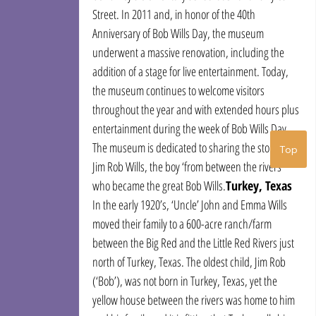
Street. In 2011 and, in honor of the 40th 
Anniversary of Bob Wills Day, the museum 
underwent a massive renovation, including the 
addition of a stage for live entertainment. Today, 
the museum continues to welcome visitors 
throughout the year and with extended hours plus 
entertainment during the week of Bob Wills Day. 
The museum is dedicated to sharing the story of 
Top
Jim Rob Wills, the boy ‘from between the rivers’ 
who became the great Bob Wills.
Turkey, Texas
In the early 1920’s, ‘Uncle’ John and Emma Wills 
moved their family to a 600-acre ranch/farm 
between the Big Red and the Little Red Rivers just 
north of Turkey, Texas. The oldest child, Jim Rob 
(‘Bob’), was not born in Turkey, Texas, yet the 
yellow house between the rivers was home to him 