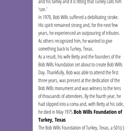
and his family and it is fitting that Turkey calls him 
‘son.’
In 1970, Bob Wills suffered a debilitating stroke. 
His spirit remained strong and, for the next few 
years, he experienced an outpouring of tributes. 
As others recognized him, he wanted to give 
something back to Turkey, Texas.
As a result, his wife Betty and the founders of the 
Bob Wills Foundation set about to create Bob Wills 
Day. Thankfully, Bob was able to attend the first 
three years, was present at the dedication of the 
Bob Wills monument and was witness to the tens 
of thousands of attendees. By the fourth year, he 
had slipped into a coma and, with Betty at his side, 
he died in May 1975.
Bob Wills Foundation of 
Turkey, Texas
The Bob Wills Foundation of Turkey, Texas, a 501(c)