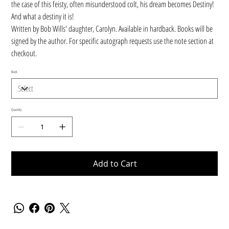
the case of this feisty, often misunderstood colt, his dream becomes Destiny!
And what a destiny it is!
Written by Bob Wills' daughter, Carolyn. Available in hardback. Books will be
signed by the author. For specific autograph requests use the note section at
checkout.
Book
Quantity
Add to Cart