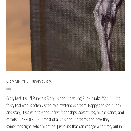
Glory Me! It's Li'l Punkin's Story!
Price
$35.00
Glory Me! It's Li'l Punkin's Story! is about a young Punkin (aka "Son") - the
feisty foal who is often visited by a mysterious dream. Happy and sad, funny
and scary, it's a wild tale about first friendshps, adventures, music, dance, and
carrots - CARROTS! - But most of all, it's about dreams and how they
sometimes signal what might be. Just clues that can change with time, but in