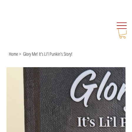
Home
>
Glory Me! It's Li'l Punkin's Story!